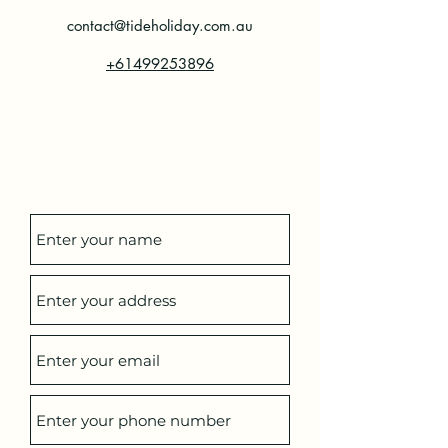
contact@tideholiday.com.au
+61499253896