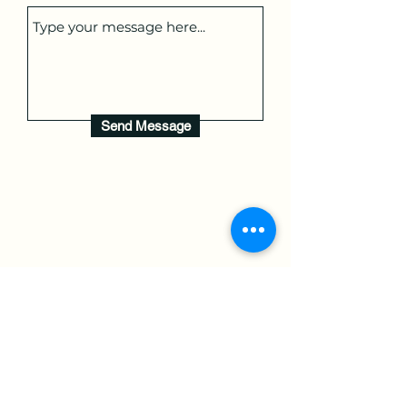
Send Message
Book Now