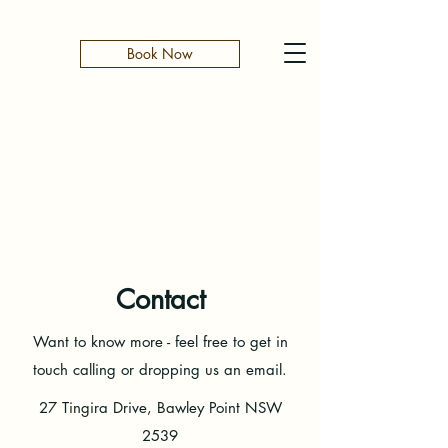
Book Now
Contact
Want to know more - feel free to get in
touch calling or dropping us an email.
27 Tingira Drive, Bawley Point NSW
2539