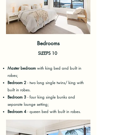
Bedrooms
SLEEPS 10
Master bedroom
with king bed and built in
robes;
Bedroom 2
- two long single twins/ king with
built in robes.
Bedroom 3
- four king single bunks and
separate lounge setting;
Bedroom 4
- queen bed with built in robes.