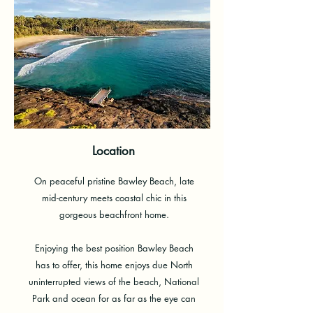
Location
On peaceful pristine Bawley Beach, late
mid-century meets coastal chic in this
gorgeous beachfront home.
Enjoying the best position Bawley Beach
has to offer, this home enjoys due North
uninterrupted views of the beach, National
Park and ocean for as far as the eye can