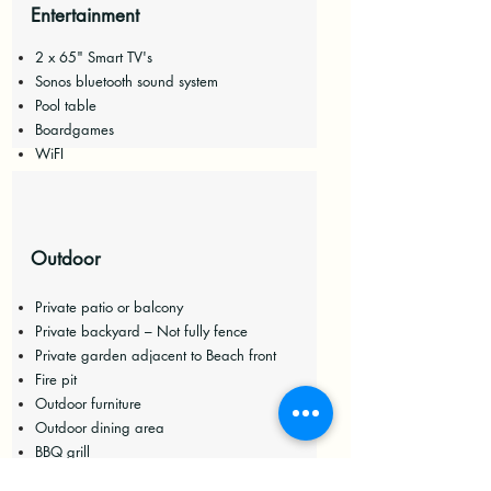
Entertainment
2 x 65" Smart TV's
Sonos bluetooth sound system
Pool table
Boardgames
WiFI
Outdoor
Private patio or balcony
Private backyard – Not fully fence
P
rivate garden adjacent to Beach front
Fire pit
Outdoor furniture
Outdoor dining area
BBQ grill
Beach essentials