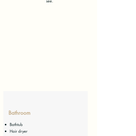
see.
Bathroom
Bathtub
Hair dryer