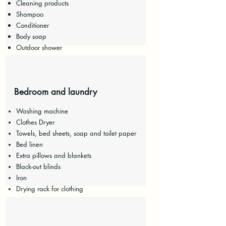
Cleaning products
Shampoo
Conditioner
Body soap
Outdoor shower
Bedroom and laundry
Washing machine
Clothes Dryer
Towels, bed sheets, soap and toilet paper
Bed linen
Extra pillows and blankets
Black-out blinds
Iron
Drying rack for clothing