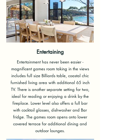
Entertaining
Entertainment has never been easier -
magnificent games room taking in the views
includes full size Billiards table, coastal chic
furnished living area with additional 65 inch
TV. There is another separate setting for two,
ideal for reading or enjoying a drink by the
fireplace. Lower level also offers a full bar
with cocktail glasses, dishwasher and Bar
fridge. The games room opens onto lower
covered terrace for additional dining and
outdoor lounges.