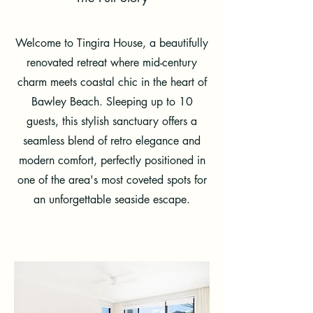
Welcome to Tingira House, a beautifully
renovated retreat where mid-century
charm meets coastal chic in the heart of
Bawley Beach. Sleeping up to 10
guests, this stylish sanctuary offers a
seamless blend of retro elegance and
modern comfort, perfectly positioned in
one of the area's most coveted spots for
an unforgettable seaside escape.