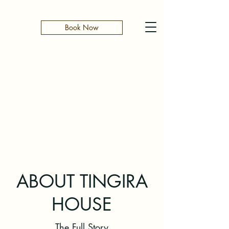
Book Now
ABOUT TINGIRA
HOUSE
The Full Story