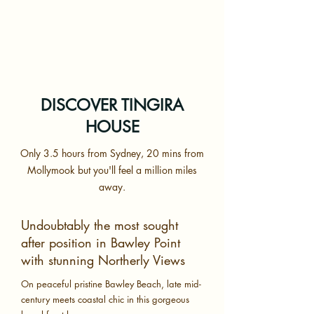
DISCOVER TINGIRA
HOUSE
Only 3.5 hours from Sydney, 20 mins from
Mollymook but you'll feel a million miles
away.
Undoubtably the most sought
after position in Bawley Point
with stunning Northerly Views
On peaceful pristine Bawley Beach, late mid-
century meets coastal chic in this gorgeous