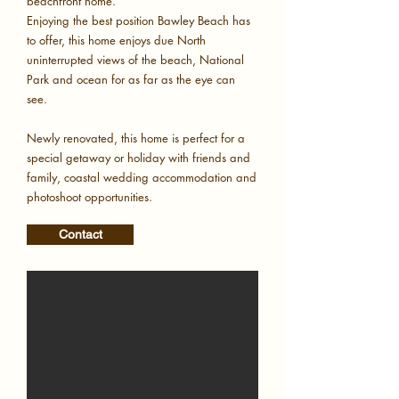
beachfront home.
Enjoying the best position Bawley Beach has
to offer, this home enjoys due North
uninterrupted views of the beach, National
Park and ocean for as far as the eye can
see.
Newly renovated, this home is perfect for a
special getaway or holiday with friends and
family, coastal wedding accommodation and
photoshoot opportunities.
Contact