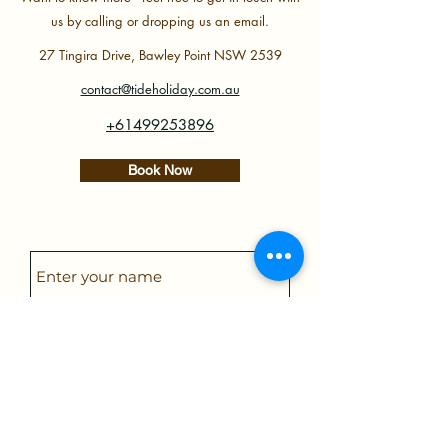
us by calling or dropping us an email.
27 Tingira Drive, Bawley Point NSW 2539
contact@tideholiday.com.au
+61499253896
Book Now