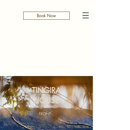
Book Now
TINGIRA
HOUSE
BAWLEY BEACH
FRONT