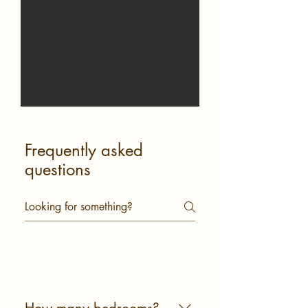
Frequently asked
questions
General